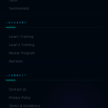
Team
›
FR
FRENCH
Testimonials
›
DE
GERMAN
ACADEMY
02
ES
SPANISH
Level I Training
›
Level II Training
›
AR
ARABIC
Master Program
›
Retreats
›
RU
RUSSIAN
CONNECT
03
ZH
CHINESE
Contact Us
›
Privacy Policy
›
JA
JAPANESE
Terms & Conditions
›