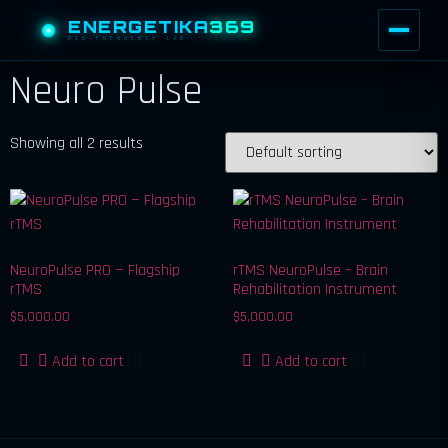
ENERGETIKA
369
BIO-FREQUENCY LAB
Neuro Pulse
Showing all 2 results
NeuroPulse PRO — Flagship
rTMS NeuroPulse – Brain
rTMS
Rehabilitation Instrument
$
5,000.00
$
5,000.00
Add to cart
Add to cart