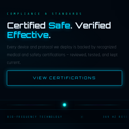
COMPLIANCE & STANDARDS
Certified
Safe
. Verified
Effective
.
Every device and protocol we deploy is backed by recognized
medical and safety certifications — reviewed, tested, and kept
current.
VIEW CERTIFICATIONS
BIO-FREQUENCY TECHNOLOGY
⚡
369 HZ RESON