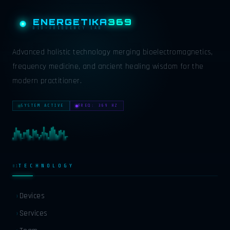
ENERGETIKA
369
BIO-FREQUENCY LAB
Advanced holistic technology merging bioelectromagnetics,
frequency medicine, and ancient healing wisdom for the
modern practitioner.
SYSTEM ACTIVE
FREQ: 369 HZ
TECHNOLOGY
01
EN
ENGLISH
Devices
›
HI
HINDI
Services
›