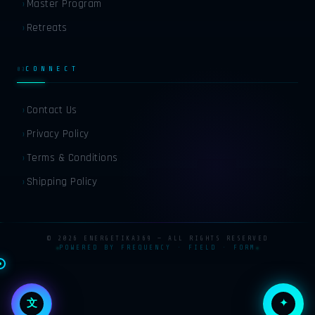
Master Program
›
Retreats
›
RU
RUSSIAN
CONNECT
03
ZH
CHINESE
Contact Us
›
Privacy Policy
›
JA
JAPANESE
Terms & Conditions
›
Shipping Policy
KO
KOREAN
›
© 2026 ENERGETIKA369 — ALL RIGHTS RESERVED
POWERED BY FREQUENCY · FIELD · FORM
✦
文