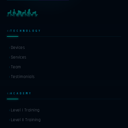
TECHNOLOGY
01
EN
ENGLISH
Devices
›
HI
HINDI
Services
›
Team
›
FR
FRENCH
Testimonials
›
DE
GERMAN
ACADEMY
02
ES
SPANISH
Level I Training
›
Level II Training
›
AR
ARABIC