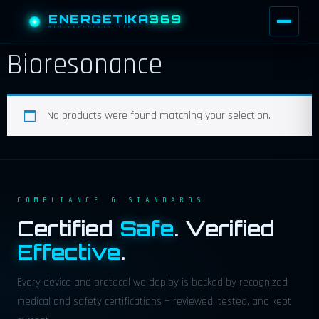
ENERGETIKA
369
BIO-FREQUENCY LAB
Bioresonance
No products were found matching your selection.
COMPLIANCE & STANDARDS
Certified
Safe
. Verified
Effective
.
Every device and protocol we deploy is backed by recognized
medical and safety certifications — reviewed, tested, and kept