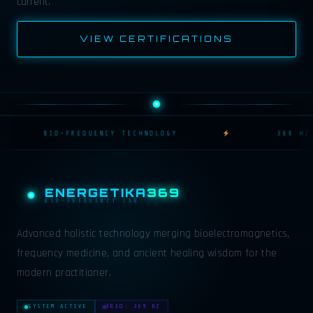
current.
VIEW CERTIFICATIONS
BIO-FREQUENCY TECHNOLOGY
369 HZ R
ENERGETIKA
369
BIO-FREQUENCY LAB
Advanced holistic technology merging bioelectromagnetics,
frequency medicine, and ancient healing wisdom for the
modern practitioner.
SYSTEM ACTIVE
FREQ: 369 HZ