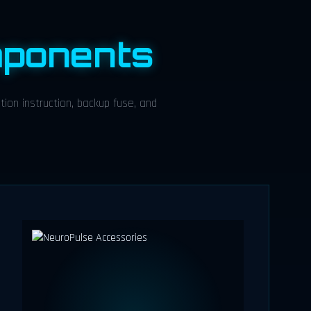
ponents
ion instruction, backup fuse, and