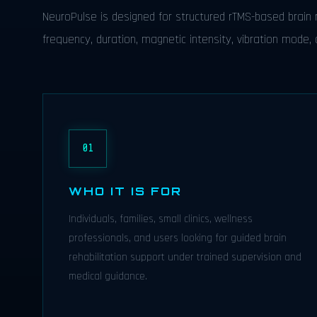
NeuroPulse is designed for structured rTMS-based brain r
frequency, duration, magnetic intensity, vibration mode, a
01
WHO IT IS FOR
Individuals, families, small clinics, wellness
professionals, and users looking for guided brain
rehabilitation support under trained supervision and
medical guidance.