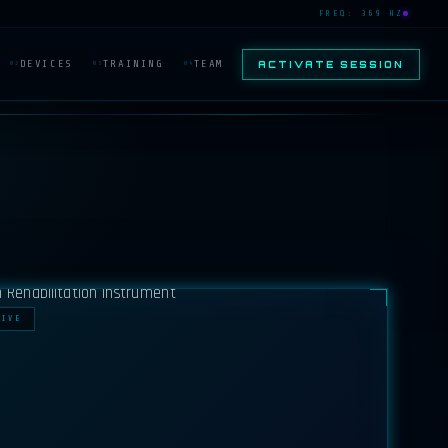
FREQ: 369 HZ
DEVICES
TRAINING
TEAM
ACTIVATE SESSION
02
03
04
TIVE