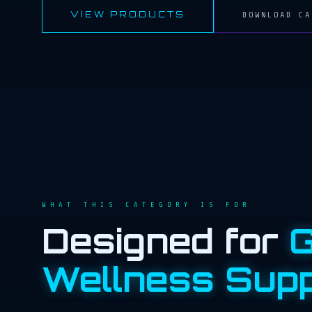
VIEW PRODUCTS
DOWNLOAD CA
WHAT THIS CATEGORY IS FOR
Designed for
G
Wellness Sup