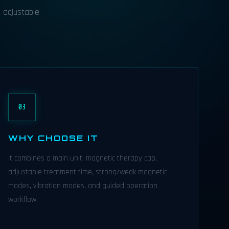
h adjustable
03
WHY CHOOSE IT
It combines a main unit, magnetic therapy cap,
adjustable treatment time, strong/weak magnetic
modes, vibration modes, and guided operation
workflow.