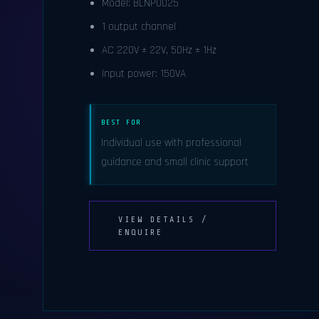
Model: BLNP0025
1 output channel
AC 220V ± 22V, 50Hz ± 1Hz
Input power: 150VA
BEST FOR
Individual use with professional
guidance and small clinic support
VIEW DETAILS /
ENQUIRE