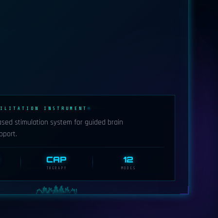
ILITATION INSTRUMENT
ased stimulation system for guided brain
pport.
CAP
12
THERAPY
MODES