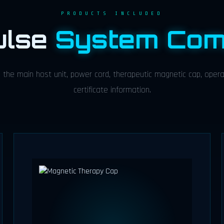
PRODUCTS INCLUDED
ulse
System Com
the main host unit, power cord, therapeutic magnetic cap, operat
certificate information.