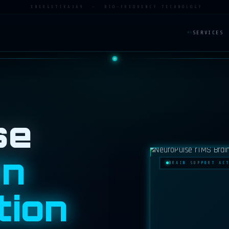
ENERGETIKA369 — BIO-FREQUENCY TECHNOLOGY
SERVICES
01
se
in
BRAIN SUPPORT AC
tion