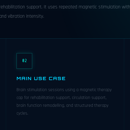
ehabilitation support. It uses repeated magnetic stimulation wit
nd vibration intensity.
02
MAIN USE CASE
Brain stimulation sessions using a magnetic therapy
cap for rehabilitation support, circulation support,
brain function remodelling, and structured therapy
cycles.