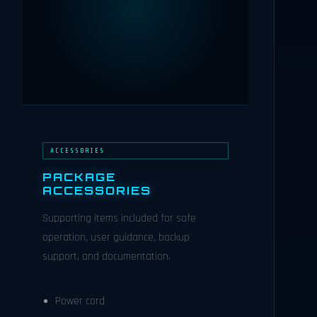
ACCESSORIES
PACKAGE
ACCESSORIES
Supporting items included for safe
operation, user guidance, backup
support, and documentation.
Power cord