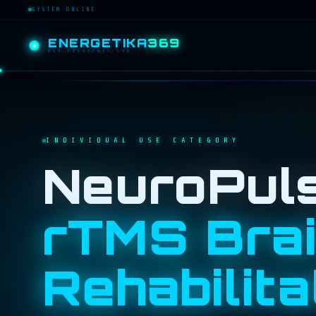
SYSTEM ONLINE
ENERGETIKA
369
BIO-FREQUENCY LAB
INDIVIDUAL USE CATEGORY
NeuroPul
rTMS Bra
Rehabilita