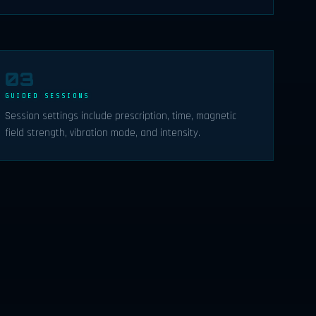
03
GUIDED SESSIONS
Session settings include prescription, time, magnetic
field strength, vibration mode, and intensity.