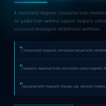
A transcranial magnetic stimulation brain rehabili
for guided brain wellness support, magnetic stimul
structured neurological rehabilitation workflows.
01
Transcranial magnetic stimulation based brain rehabil
02
Supports repeated brain stimulation using magnetic fi
03
Designed with magnetic therapy cap, vibration modes, 