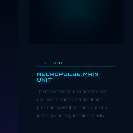
CORE DEVICE
NEUROPULSE MAIN
UNIT
The main rTMS therapeutic instrument
unit used to control treatment time,
prescription, vibration mode, vibration
intensity, and magnetic field density.