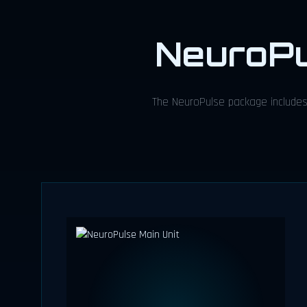
NeuroP
The NeuroPulse package includes 