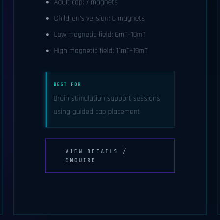
Adult cap: 7 magnets
Children’s version: 6 magnets
Low magnetic field: 6mT–10mT
High magnetic field: 11mT–19mT
BEST FOR
Brain stimulation support sessions
using guided cap placement
VIEW DETAILS /
ENQUIRE