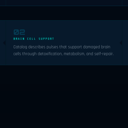
02
BRAIN CELL SUPPORT
Catalog describes pulses that support damaged brain
cells through detoxification, metabolism, and self-repair.