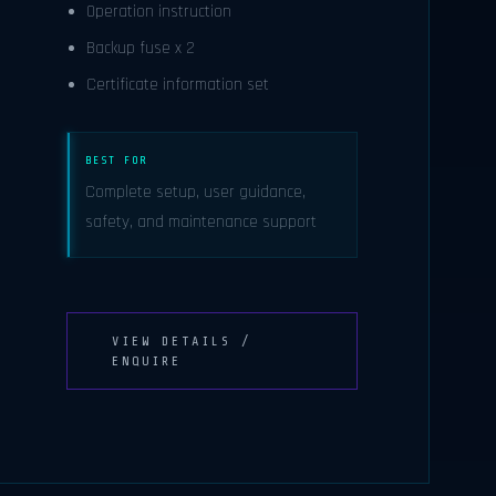
Operation instruction
Backup fuse x 2
Certificate information set
BEST FOR
Complete setup, user guidance,
safety, and maintenance support
VIEW DETAILS /
ENQUIRE