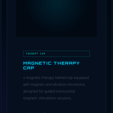
THERAPY CAP
MAGNETIC THERAPY
CAP
A magnetic therapy helmet/cap equipped
with magnets and vibration micromotor,
designed for guided transcranial
magnetic stimulation sessions.