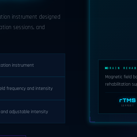
tation instrument designed
ation sessions, and
itation instrument
BRAIN REHAB
Magnetic field b
rehabilitation su
eld frequency and intensity
rTMS
SUPPORT
and adjustable intensity