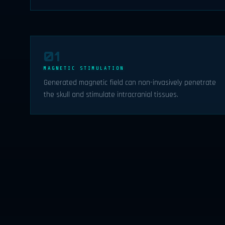
01
MAGNETIC STIMULATION
Generated magnetic field can non-invasively penetrate
the skull and stimulate intracranial tissues.