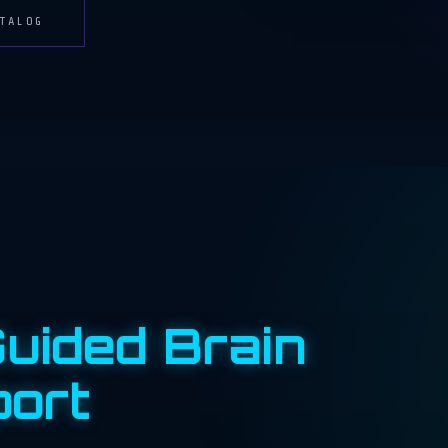
TALOG
uided Brain
port